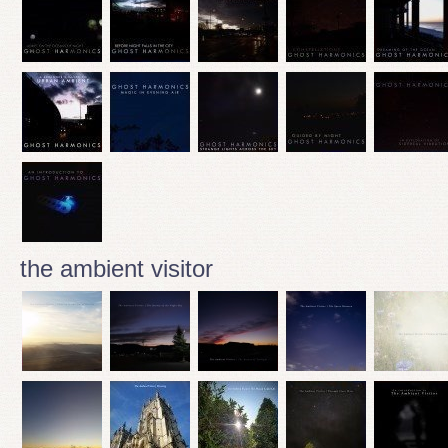
the ambient visitor