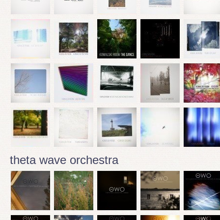
theta wave orchestra