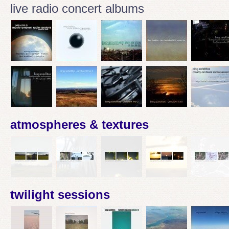
live radio concert albums
atmospheres & textures
twilight sessions