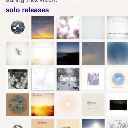
solo releases