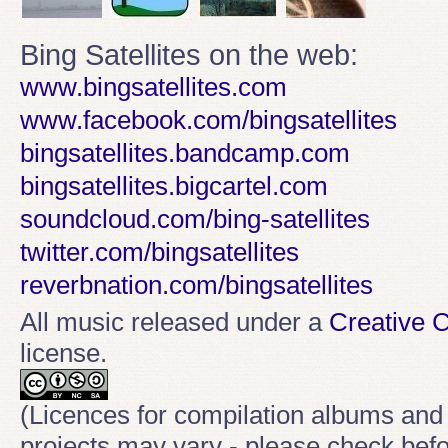
Bing Satellites on the web:
www.bingsatellites.com
www.facebook.com/bingsatellites
bingsatellites.bandcamp.com
bingsatellites.bigcartel.com
soundcloud.com/bing-satellites
twitter.com/bingsatellites
reverbnation.com/bingsatellites
All music released under a
Creative
license.
(Licences for compilation albums and
projects may vary - please check befo