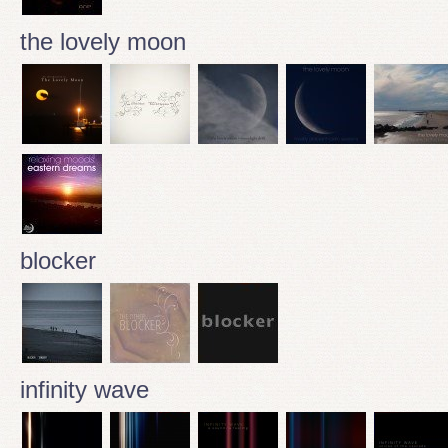
the lovely moon
blocker
infinity wave