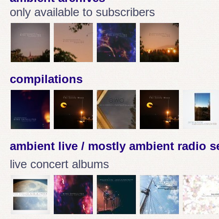
only available to subscribers
compilations
ambient live / mostly ambient radio 
live concert albums