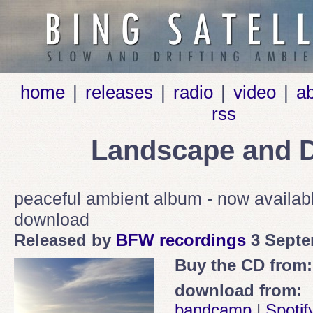
home
|
releases
|
radio
|
video
|
a
rss
Landscape and D
peaceful ambient album - now availa
download
Released by
BFW recordings
3 Septe
Buy the CD from:
download from:
bandcamp
|
Spotif