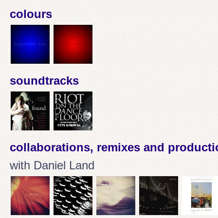
colours
soundtracks
collaborations, remixes and product
with Daniel Land