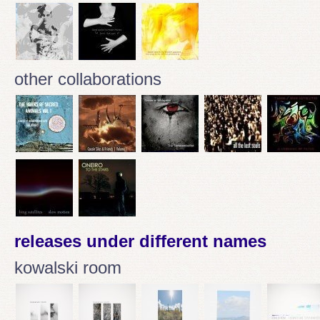
other collaborations
releases under different names
kowalski room