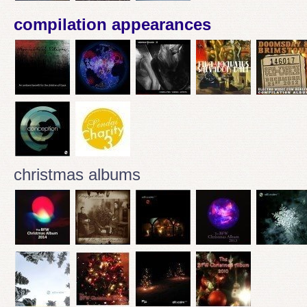
compilation appearances
christmas albums