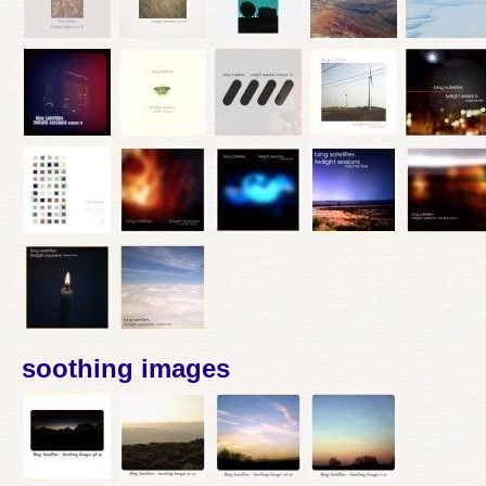
soothing images