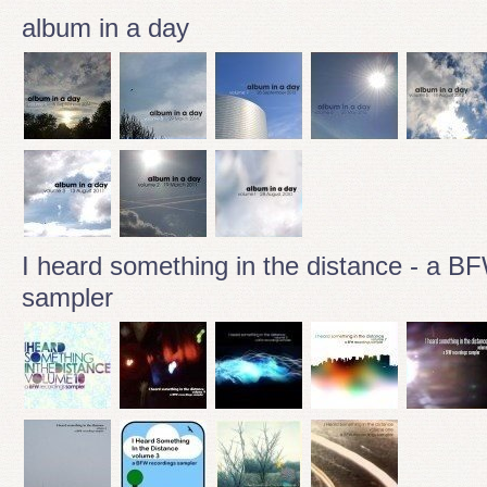
album in a day
I heard something in the distance - a B
sampler