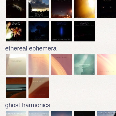
ethereal ephemera
ghost harmonics