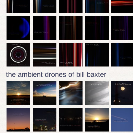
the ambient drones of bill baxter