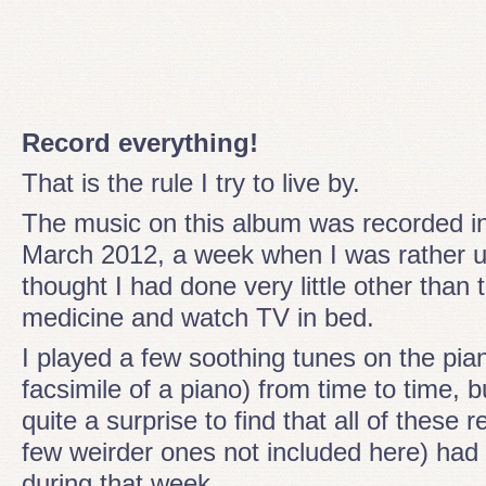
Record everything!
That is the rule I try to live by.
The music on this album was recorded i
March 2012, a week when I was rather u
thought I had done very little other than
medicine and watch TV in bed.
I played a few soothing tunes on the pia
facsimile of a piano) from time to time, b
quite a surprise to find that all of these 
few weirder ones not included here) had
during that week.