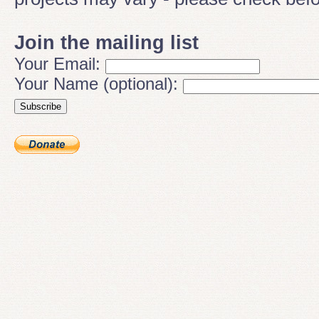
Join the mailing list
Your Email:
Your Name (optional):