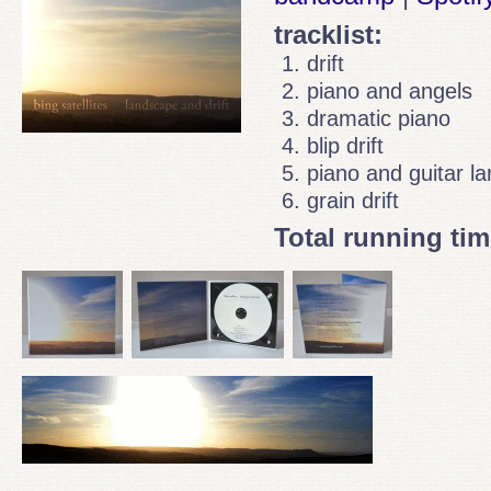
tracklist:
drift
piano and angels
dramatic piano
blip drift
piano and guitar l
grain drift
Total running tim