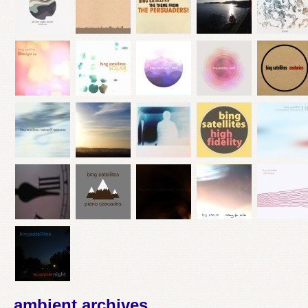
ambient archives