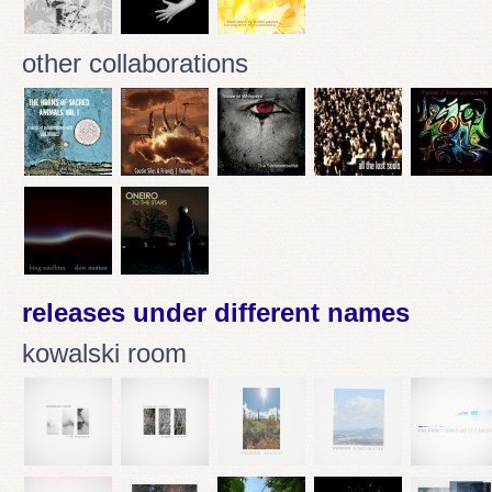
other collaborations
releases under different names
kowalski room