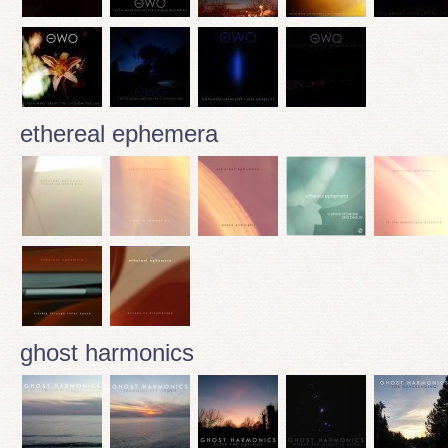
ethereal ephemera
ghost harmonics