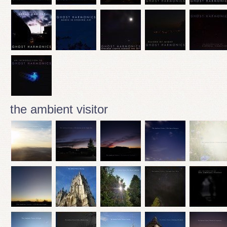
the ambient visitor