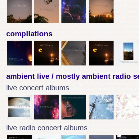
compilations
ambient live / mostly ambient radio 
live concert albums
live radio concert albums