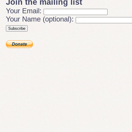
Join the mailing list
Your Email:
Your Name (optional):