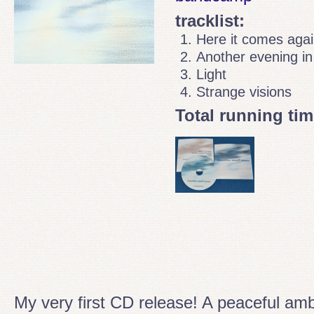
tracklist:
Here it comes aga
Another evening in
Light
Strange visions
Total running tim
My very first CD release! A peaceful am