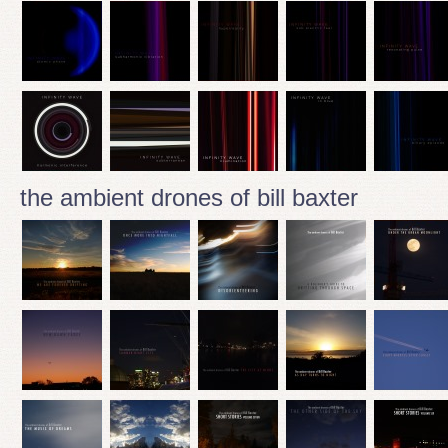
the ambient drones of bill baxter