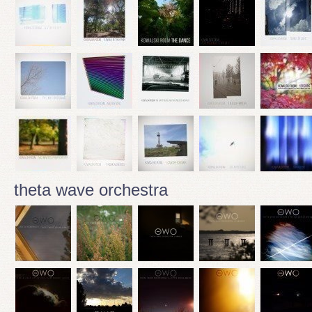
theta wave orchestra