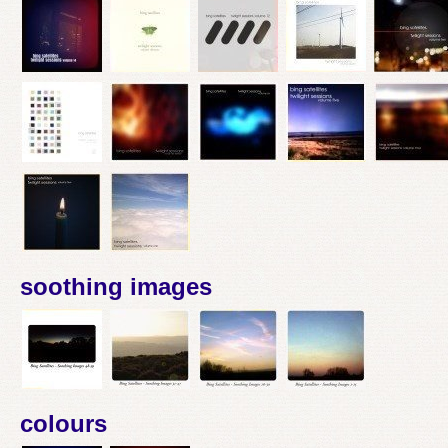
soothing images
colours