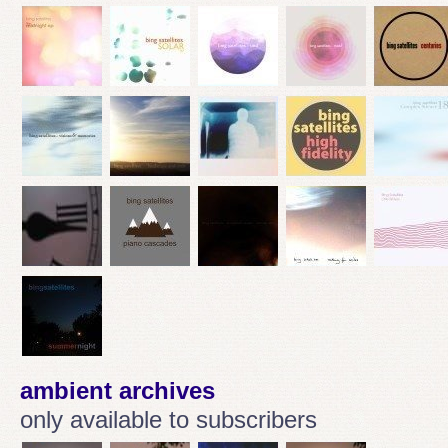
ambient archives
only available to subscribers