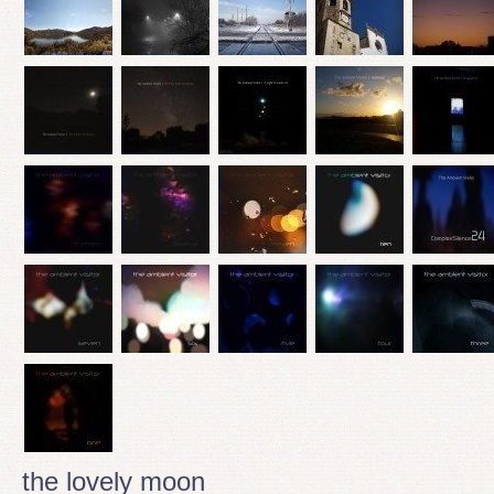
the lovely moon