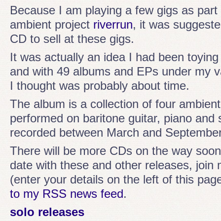
Because I am playing a few gigs as part 
ambient project
riverrun
, it was suggest
CD to sell at these gigs.
It was actually an idea I had been toying 
and with 49 albums and EPs under my v
I thought was probably about time.
The album is a collection of four ambie
performed on baritone guitar, piano and
recorded between March and September
There will be more CDs on the way soon
date with these and other releases, join m
(enter your details on the left of this pag
to my RSS news feed
.
solo releases