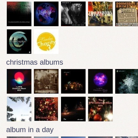
christmas albums
album in a day