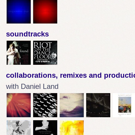
soundtracks
collaborations, remixes and product
with Daniel Land