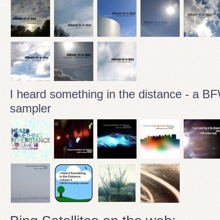
I heard something in the distance - a B
sampler