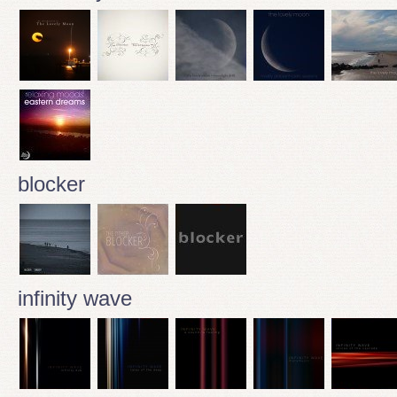
blocker
infinity wave