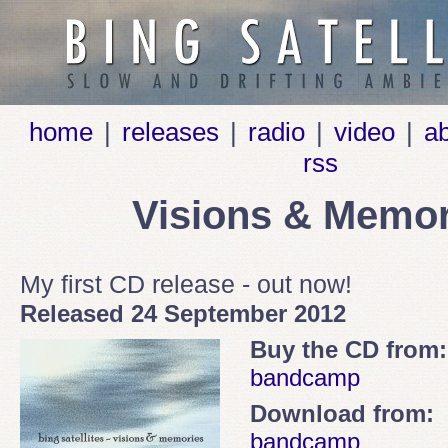
home
|
releases
|
radio
|
video
|
a
rss
Visions & Memor
My first CD release - out now!
Released 24 September 2012
Buy the CD from:
bandcamp
Download from:
bandcamp