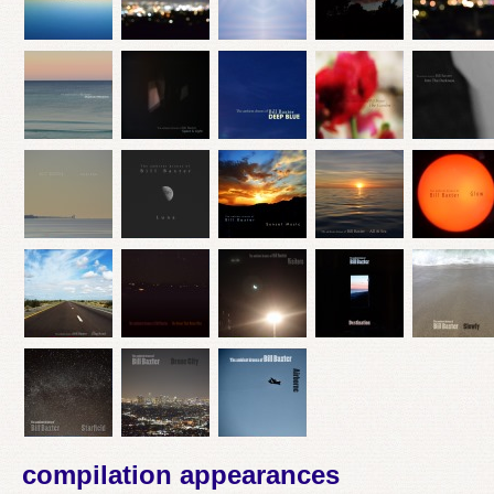
compilation appearances