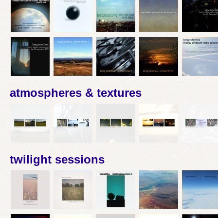
atmospheres & textures
twilight sessions