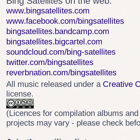
Bing Satellites on the web:
www.bingsatellites.com
www.facebook.com/bingsatellites
bingsatellites.bandcamp.com
bingsatellites.bigcartel.com
soundcloud.com/bing-satellites
twitter.com/bingsatellites
reverbnation.com/bingsatellites
All music released under a
Creative
license.
(Licences for compilation albums and
projects may vary - please check befo